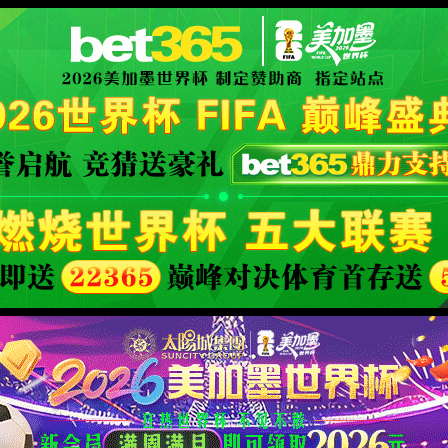
限公司官网
XML 地图