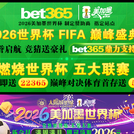
限公司官网
XML 地图