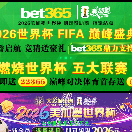
限公司官网
XML 地图